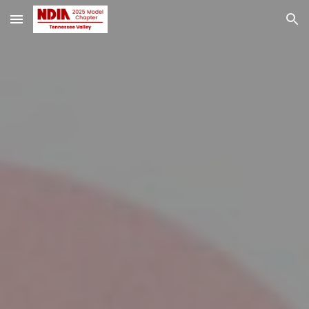
Skip to main content
Skip to navigation