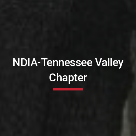
NDIA-Tennessee Valley
Chapter