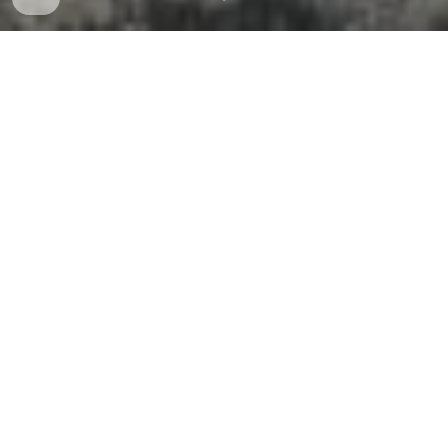
ABOUT NDIA
NDIA is a 501(c)(3) educational nonprofit that engages
thoughtful and innovative leaders to promote the best
policies, practices, products, and technology for
warfighters and others who ensure the safety and
security of our nation.
Champion
issues that contribute to the strength,
resiliency, and capacity of the defense industrial
base
Build
a vigorous, responsive, and collaborative
community in support of Defense and National
Security