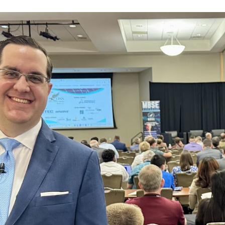
ip to main content
Skip to navigat