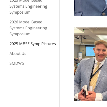
2025 Model Based
Systems Engineering
Symposium
2026 Model Based
Systems Engineering
Symposium
2025 MBSE Symp Pictures
About Us
SMDWG