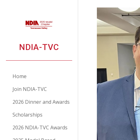
Sk
NDIA-TVC
Home
Join NDIA-TVC
2026 Dinner and Awards
Scholarships
2026 NDIA-TVC Awards