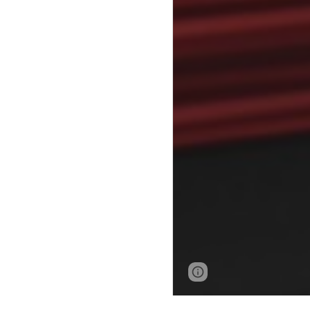
Page
Google Sites
updated