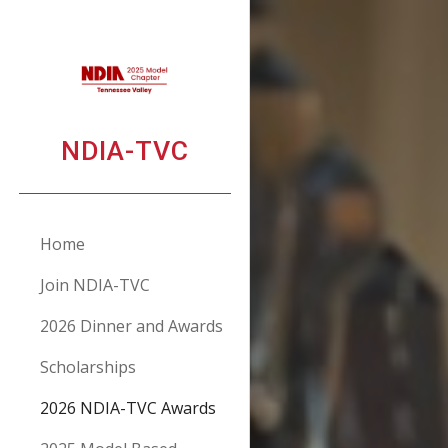
Sk
NDIA-TVC
Home
Join NDIA-TVC
2026 Dinner and Awards
Scholarships
2026 NDIA-TVC Awards