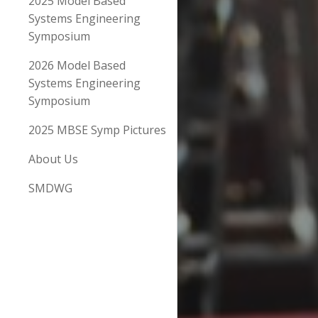
2025 Model Based
Systems Engineering
Symposium
2026 Model Based
Systems Engineering
Symposium
2025 MBSE Symp Pictures
About Us
SMDWG