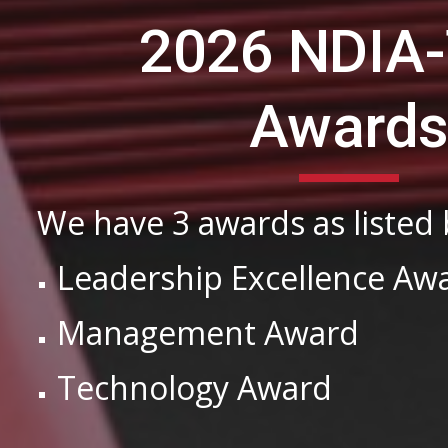
2026 NDIA
Award
We have 3 awards as listed
Leadership Excellence Aw
Management Award
Technology Award