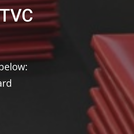
-TVC
s
 below:
ard