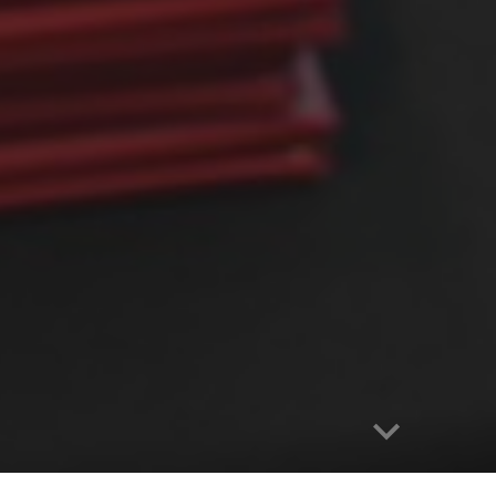
Report abuse