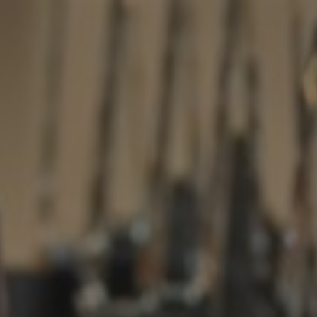
ip to main content
Skip to navigat